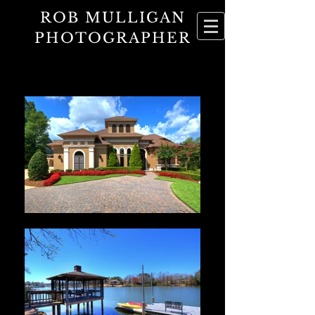
ROB MULLIGAN
PHOTOGRAPHER